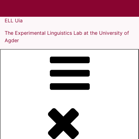
Skip
ELL Uia
to
The Experimental Linguistics Lab at the University of
content
Agder