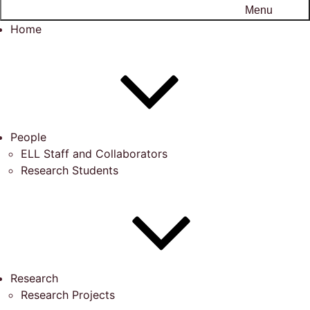
Menu
Home
People
ELL Staff and Collaborators
Research Students
Research
Research Projects