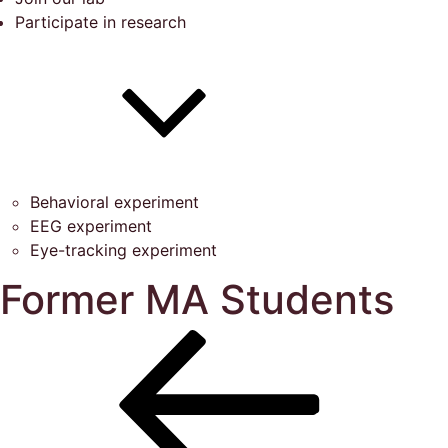
Participate in research
Behavioral experiment
EEG experiment
Eye-tracking experiment
Former MA Students
Post
Previous
Post
navigation