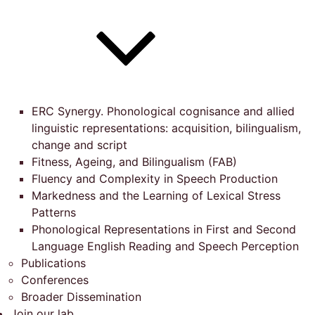
ERC Synergy. Phonological cognisance and allied
linguistic representations: acquisition, bilingualism,
change and script
Fitness, Ageing, and Bilingualism (FAB)
Fluency and Complexity in Speech Production
Markedness and the Learning of Lexical Stress
Patterns
Phonological Representations in First and Second
Language English Reading and Speech Perception
Publications
Conferences
Broader Dissemination
Join our lab